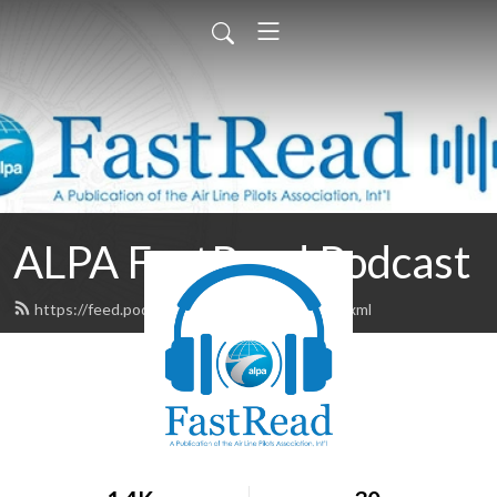
ALPA FastRead Podcast
https://feed.podbean.com/alpafastread/feed.xml