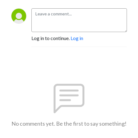
Log in to continue.
Log in
No comments yet. Be the first to say something!