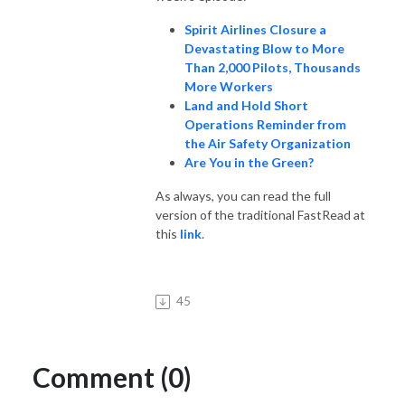
Spirit Airlines Closure a
Devastating Blow to More
Than 2,000 Pilots, Thousands
More Workers
Land and Hold Short
Operations Reminder from
the Air Safety Organization
Are You in the Green?
As always, you can read the full
version of the traditional FastRead at
this
link
.
45
Comment (0)