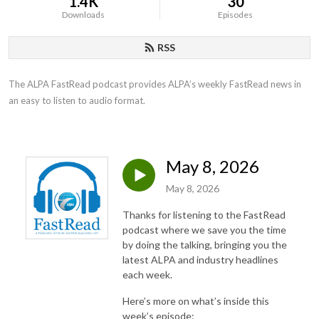
1.4K
30
Downloads
Episodes
RSS
The ALPA FastRead podcast provides ALPA’s weekly FastRead news in 
an easy to listen to audio format.
May 8, 2026
May 8, 2026
Thanks for listening to the FastRead
podcast where we save you the time
by doing the talking, bringing you the
latest ALPA and industry headlines
each week.
Here’s more on what’s inside this
week’s episode: